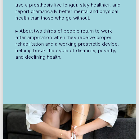
use a prosthesis live longer, stay healthier, and
report dramatically better mental and physical
health than those who go without.
▸ About two thirds of people return to work
after amputation when they receive proper
rehabilitation and a working prosthetic device,
helping break the cycle of disability, poverty,
and declining health.