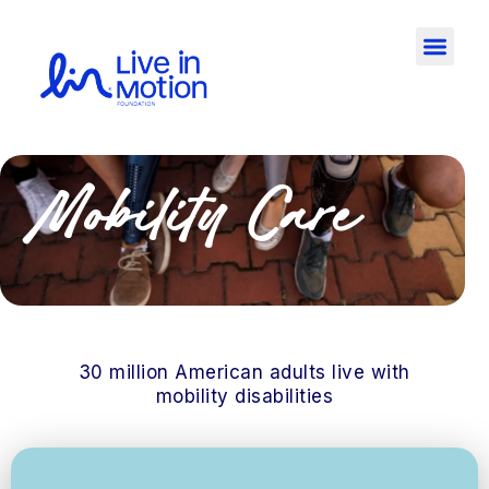
Mobility Care
30 million American adults live with
mobility disabilities