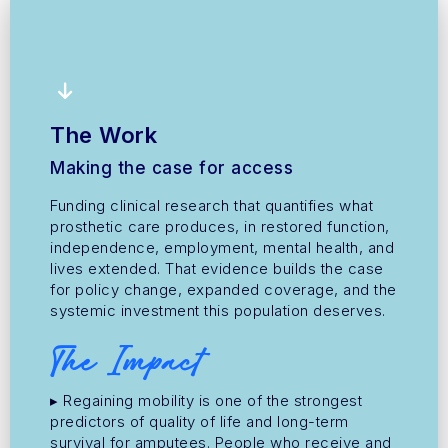
The Work
Making the case for access
Funding clinical research that quantifies what
prosthetic care produces, in restored function,
independence, employment, mental health, and
lives extended. That evidence builds the case
for policy change, expanded coverage, and the
systemic investment this population deserves.
The Impact
▸ Regaining mobility is one of the strongest
predictors of quality of life and long-term
survival for amputees. People who receive and