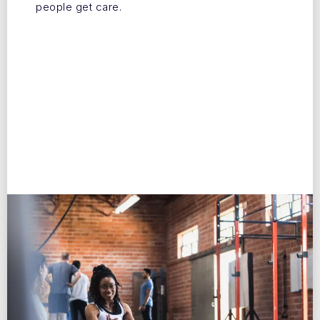
people get care.