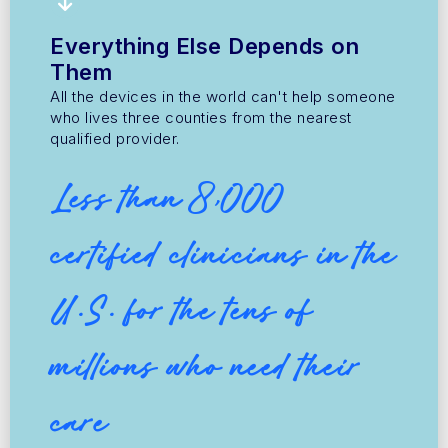
Everything Else Depends on
Them
All the devices in the world can't help someone
who lives three counties from the nearest
qualified provider.
Less than 8,000
certified clinicians in the
U.S. for the tens of
millions who need their
care