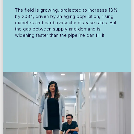
The field is growing, projected to increase 13%
by 2034, driven by an aging population, rising
diabetes and cardiovascular disease rates. But
the gap between supply and demand is
widening faster than the pipeline can fill it.