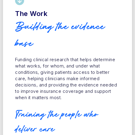
The Work
Building the evidence
base
Funding clinical research that helps determine
what works, for whom, and under what
conditions, giving patients access to better
care, helping clinicians make informed
decisions, and providing the evidence needed
to improve insurance coverage and support
when it matters most.
Training the people who
deliver care