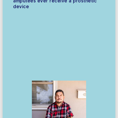
amputees ever receive a prosthetic
device