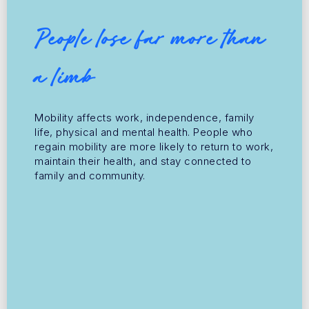
People lose far more than
a limb
Mobility affects work, independence, family
life, physical and mental health. People who
regain mobility are more likely to return to work,
maintain their health, and stay connected to
family and community.