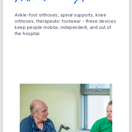
Ankle-foot orthoses, spinal supports, knee
orthoses, therapeutic footwear - these devices
keep people mobile, independent, and out of
the hospital.