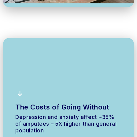
The Costs of Going Without
Depression and anxiety affect ~35%
of amputees – 5X higher than general
population