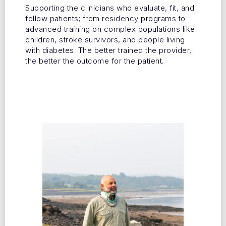
Supporting the clinicians who evaluate, fit, and
follow patients; from residency programs to
advanced training on complex populations like
children, stroke survivors, and people living
with diabetes. The better trained the provider,
the better the outcome for the patient.