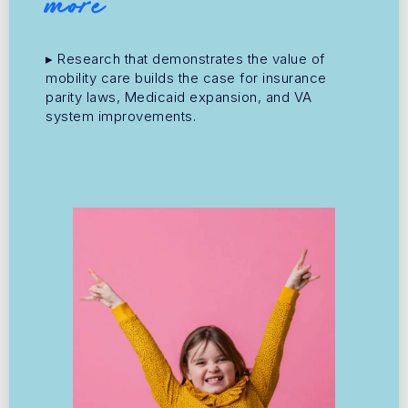
more
▸ Research that demonstrates the value of
mobility care builds the case for insurance
parity laws, Medicaid expansion, and VA
system improvements.