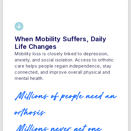
When Mobility Suffers, Daily
Life Changes
Mobility loss is closely linked to depression,
anxiety, and social isolation. Access to orthotic
care helps people regain independence, stay
connected, and improve overall physical and
mental health.
Millions of people need an
orthosis
Millions never get one