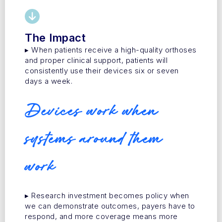
The Impact
▸ When patients receive a high-quality orthoses
and proper clinical support, patients will
consistently use their devices six or seven
days a week.
Devices work when
systems around them
work
▸ Research investment becomes policy when
we can demonstrate outcomes, payers have to
respond, and more coverage means more