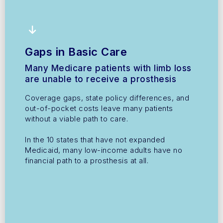
Gaps in Basic Care
Many Medicare patients with limb loss
are unable to receive a prosthesis
Coverage gaps, state policy differences, and
out-of-pocket costs leave many patients
without a viable path to care.
In the 10 states that have not expanded
Medicaid, many low-income adults have no
financial path to a prosthesis at all.