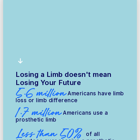
Losing a Limb doesn't mean
Losing Your Future
5.6 million
Americans have limb
loss or limb difference
1.7 million
Americans use a
prosthetic limb
Less than 50%
of all