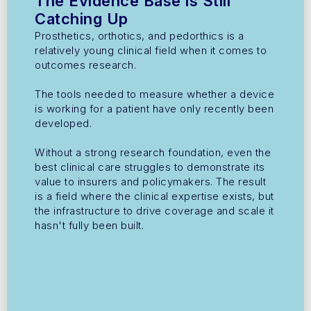
The Evidence Base is Still
Catching Up
Prosthetics, orthotics, and pedorthics is a
relatively young clinical field when it comes to
outcomes research.
The tools needed to measure whether a device
is working for a patient have only recently been
developed.
Without a strong research foundation, even the
best clinical care struggles to demonstrate its
value to insurers and policymakers. The result
is a field where the clinical expertise exists, but
the infrastructure to drive coverage and scale it
hasn't fully been built.