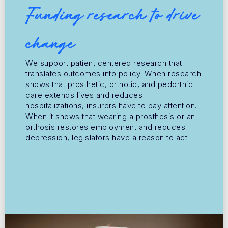
Funding research to drive
change
We support patient centered research that
translates outcomes into policy. When research
shows that prosthetic, orthotic, and pedorthic
care extends lives and reduces
hospitalizations, insurers have to pay attention.
When it shows that wearing a prosthesis or an
orthosis restores employment and reduces
depression, legislators have a reason to act.