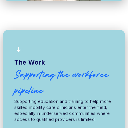
The Work
Supporting the workforce
pipeline
Supporting education and training to help more
skilled mobility care clinicians enter the field,
especially in underserved communities where
access to qualified providers is limited.