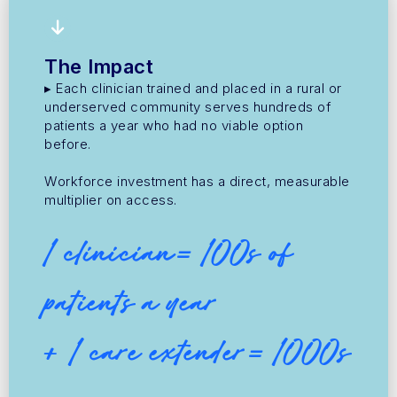
The Impact
▸ Each clinician trained and placed in a rural or
underserved community serves hundreds of
patients a year who had no viable option
before.
Workforce investment has a direct, measurable
multiplier on access.
1 clinician= 100s of
patients a year
+ 1 care extender= 1000s