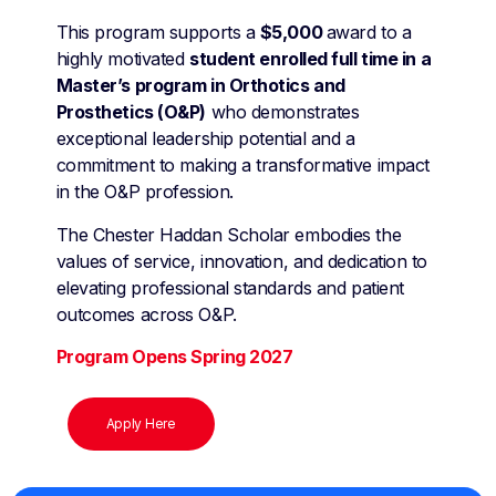
This program supports a
$5,000
award to a
highly motivated
student enrolled full time in a
Master’s program in Orthotics and
Prosthetics (O&P)
who demonstrates
exceptional leadership potential and a
commitment to making a transformative impact
in the O&P profession.
The Chester Haddan Scholar embodies the
values of service, innovation, and dedication to
elevating professional standards and patient
outcomes across O&P.
Program Opens Spring 2027
Apply Here