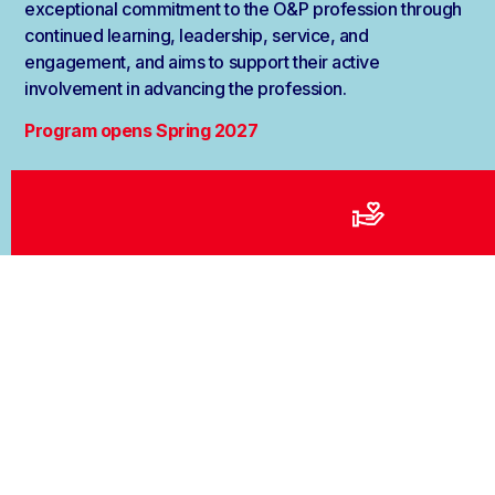
exceptional commitment to the O&P profession through
continued learning, leadership, service, and
engagement, and aims to support their active
involvement in advancing the profession.
Program opens Spring 2027
Apply Here
Testimonials