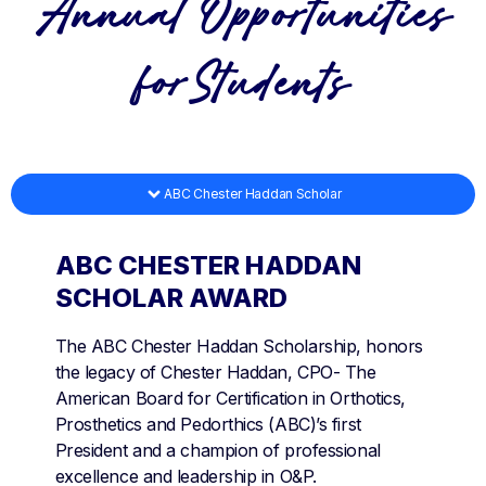
Annual Opportunities
forStudents
ABC Chester Haddan Scholar
ABC CHESTER HADDAN
SCHOLAR AWARD
The ABC Chester Haddan Scholarship, honors
the legacy of Chester Haddan, CPO- The
American Board for Certification in Orthotics,
Prosthetics and Pedorthics (ABC)’s first
President and a champion of professional
excellence and leadership in O&P.