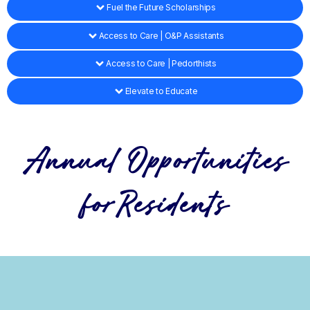
Fuel the Future Scholarships
Access to Care | O&P Assistants
Access to Care | Pedorthists
Elevate to Educate
Annual Opportunities
forResidents