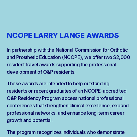
NCOPE LARRY LANGE AWARDS
In partnership with the National Commission for Orthotic
and Prosthetic Education (NCOPE), we offer two $2,000
resident travel awards supporting the professional
development of O&P residents.
These awards are intended to help outstanding
residents or recent graduates of an NCOPE-accredited
O&P Residency Program access national professional
conferences that strengthen clinical excellence, expand
professional networks, and enhance long-term career
growth and potential.
The program recognizes individuals who demonstrate