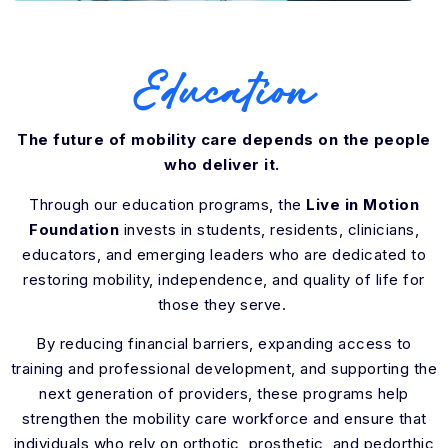
Education
The future of mobility care depends on the people
who deliver it.
Through our education programs, the
Live in Motion
Foundation
invests in students, residents, clinicians,
educators, and emerging leaders who are dedicated to
restoring mobility, independence, and quality of life for
those they serve.
By reducing financial barriers, expanding access to
training and professional development, and supporting the
next generation of providers, these programs help
strengthen the mobility care workforce and ensure that
individuals who rely on orthotic, prosthetic, and pedorthic