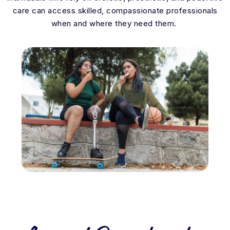
care can access skilled, compassionate professionals
when and where they need them.